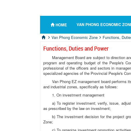
VAN PHONG ECONOMIC ZON
HOME
Van Phong Economic Zone
Functions, Duti
Functions, Duties and Power
Management Board are subject to direction and 
program and operating budget of the People's Co
professional of the officers and sectors in manag
specialized agencies of the Provincial People's 
Van Phong EZ management board performs its 
and industrial zones, specifically as follows:
1. On investment management
a) To register investment; verify, issue, adju
as prescribed by the law on investment;
b) The investment decision for the project g
Zone;
c) To organize investment promotion activities