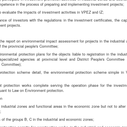
petence in the process of preparing and implementing investment projects;
, to evaluate the impacts of investment activities in VPEZ and IZ;
ce of investors with the regulations in the investment certificates, the capi
ent projects.
the report on environmental impact assessment for projects in the industrial 
f the provincial people's Committee;
ronmental protection plans for the objects liable to registration in the indust
ecialized agencies at provincial level and District People's Committee (
's Committee);
protection scheme detail, the environmental protection scheme simple in 
ent protection works complete serving the operation phase for the investm
uant to Law on Environment protection.
on
 industrial zones and functional areas in the economic zone but not to alter 
;
s of the groups B, C in the industrial and economic zones;