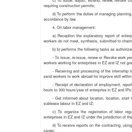
c) To issue, adjust, extend, renew, revoke co
requiring construction permits;
d) To perform the duties of managing planning,
accordance by law.
4. On labor management:
a) Reception the explanatory report of enter
workers do not meet, synthesis, submitted to chair
b) b) performs the following tasks as authorize
- To issue, re-issue, renew or Revoke work per
workers working for enterprises in EZ and IZ not gr
- Receiving and processing of the internship 
send workers to work abroad for improve skill withi
- Receipt of declaration of employment, repor
hours to 300 hours/year of enterprise in EZ and IPs
- Get informed about location, location, start
sublease labour in EZ and IZ;
c) To organize the registration of labor reg
enterprises in EZ and IZ under the jurisdiction of th
d) To receive reports on the contracting, usin
zones;