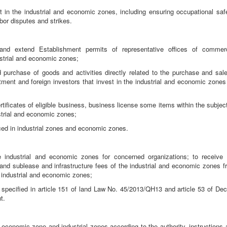
 in the industrial and economic zones, including ensuring occupational safe
labor disputes and strikes.
 and extend Establishment permits of representative offices of commerc
ustrial and economic zones;
 purchase of goods and activities directly related to the purchase and sale
tment and foreign investors that invest in the industrial and economic zones 
rtificates of eligible business, business license some items within the subjec
strial and economic zones;
duced in industrial zones and economic zones.
he industrial and economic zones for concerned organizations; to receive 
se and sublease and infrastructure fees of the industrial and economic zones 
he industrial and economic zones;
d specified in article 151 of land Law No. 45/2013/QH13 and article 53 of Dec
t.
n economic zone and industrial zones according to the authority, instructions