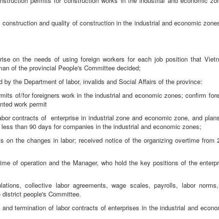
nstruction permits for construction works in the industrial and economic zo
 construction and quality of construction in the industrial and economic zone
prise on the needs of using foreign workers for each job position that Viet
man of the provincial People's Committee decided;
d by the Department of labor, invalids and Social Affairs of the province:
mits of/for foreigners work in the industrial and economic zones; confirm for
anted work permit
labor contracts of enterprise in industrial zone and economic zone, and plans
n less than 90 days for companies in the industrial and economic zones;
ts on the changes in labor; received notice of the organizing overtime from 
;
 time of operation and the Manager, who hold the key positions of the enterpr
ulations, collective labor agreements, wage scales, payrolls, labor norms,
e district people's Committee.
g and termination of labor contracts of enterprises in the industrial and econ