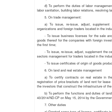
đ) To perform the duties of labor management
labor sanitation, building labor relations, resolving 
5. On trade management:
a) To issue, re-issue, adjust, supplement
organizations and foreign traders located in the ind
- To issue business licenses for the sale and
goods thereof for the companies with foreign inves
the first time;
- To issue, re-issue, adjust, supplement the ce
sectors management for traders located in the indu
- To issue certificates of origin of goods pro
6. On land and real estate management
a) To certify contracts on real estate in t
registration of price brackets of land rent for lea
the investors that construct the infrastructure of t
b) To perform the functions and duties of lan
43/2014/ND-CP on May 15, 2014 by the Governmen
7. Other duties
a) Granted some type of license, certificate i