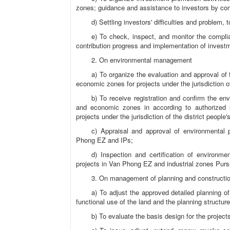
zones; guidance and assistance to investors by com
d) Settling investors' difficulties and problem
e) To check, inspect, and monitor the complian
contribution progress and implementation of investm
2. On environmental management
a) To organize the evaluation and approval of 
economic zones for projects under the jurisdiction o
b) To receive registration and confirm the envi
and economic zones in according to authorized sp
projects under the jurisdiction of the district people
c) Appraisal and approval of environmental 
Phong EZ and IPs;
d) Inspection and certification of environm
projects in Van Phong EZ and industrial zones Purs
3. On management of planning and constructi
a) To adjust the approved detailed planning of
functional use of the land and the planning structure
b) To evaluate the basis design for the project