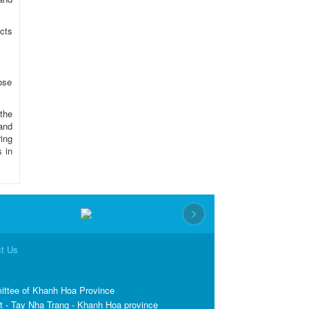
cts
pose
the
and
ing
s in
›
t Us
ittee of Khanh Hoa Province
t - Tay Nha Trang - Khanh Hoa province