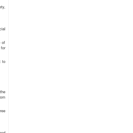
ty,
ial
 of
for
t to
the
from
ree
 and