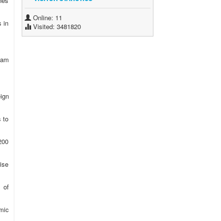
nes
Online: 11
s in
Visited: 3481820
nam
eign
 to
200
ise
 of
omic