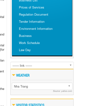
Business List
Prices of Services
Regulation Document
tal
Tender Information
Environment Information
and
Business
Work Schedule
rial
for
Law Day
Van
─── link ───
ent
WEATHER
Nha Trang
the
Source: yahoo.com
VISITOR STATISTICS