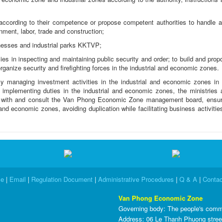
according to their competence or propose competent authorities to handle a
onment, labor, trade and construction;
nesses and industrial parks KKTVP;
cies in inspecting and maintaining public security and order; to build and pro
rganize security and firefighting forces in the industrial and economic zones.
 managing investment activities in the industrial and economic zones in 
mplementing duties in the industrial and economic zones, the ministries 
e with and consult the Van Phong Economic Zone management board, ensur
nd economic zones, avoiding duplication while facilitating business activitie
e
|
Email
|
Regulation Document
|
Administrative Procedures
|
Q & A
|
Contac
Van Phong Economic Zone
Governing body
: The people's comm
Address: 06 Le Thanh Phuong stree