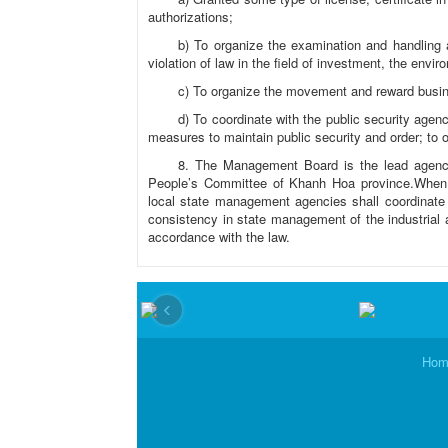
authorizations;
b) To organize the examination and handling 
violation of law in the field of investment, the envir
c) To organize the movement and reward busi
d) To coordinate with the public security agen
measures to maintain public security and order; to o
8. The Management Board is the lead agency
People’s Committee of Khanh Hoa province.When i
local state management agencies shall coordinat
consistency in state management of the industrial a
accordance with the law.
‹
Hom