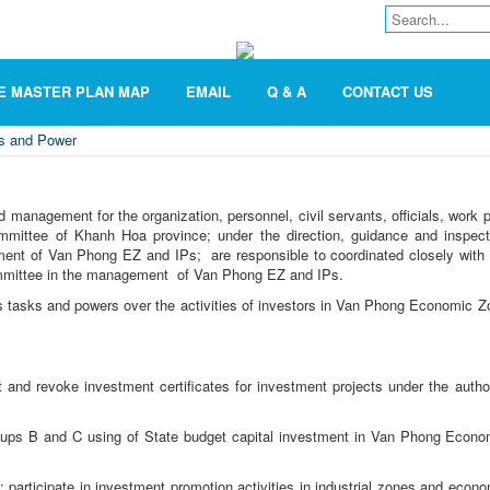
E MASTER PLAN MAP
EMAIL
Q & A
CONTACT US
es and Power
management for the organization, personnel, civil servants, officials, work p
mmittee of Khanh Hoa province; under the direction, guidance and inspect
ement of Van Phong EZ and IPs; are responsible to coordinated closely with 
Committee in the management of Van Phong EZ and IPs.
tasks and powers over the activities of investors in Van Phong Economic Z
st and revoke investment certificates for investment projects under the autho
roups B and C using of State budget capital investment in Van Phong Econo
; participate in investment promotion activities in industrial zones and econ