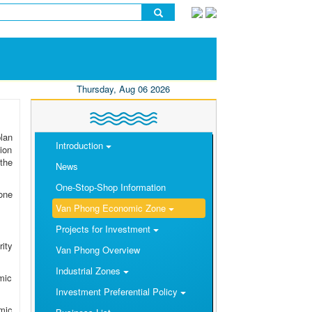
Thursday, Aug 06 2026
lan
Introduction
ion
the
News
One-Stop-Shop Information
one
Van Phong Economic Zone
Projects for Investment
rity
Van Phong Overview
Industrial Zones
mic
Investment Preferential Policy
omic